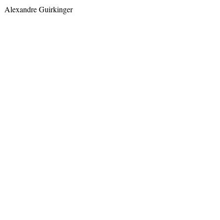
Alexandre Guirkinger