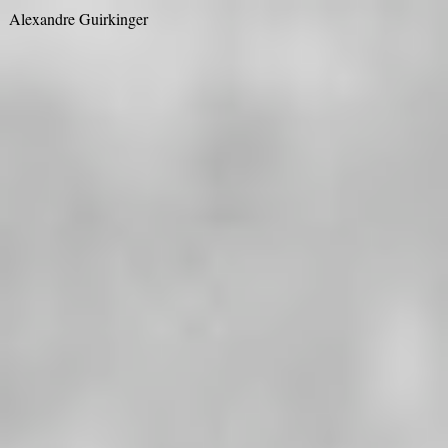
Alexandre Guirkinger